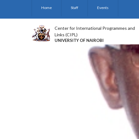
Skip
Home
Staff
Events
to
main
content
Center for International Programmes and
Links (CIPL)
UNIVERSITY OF NAIROBI