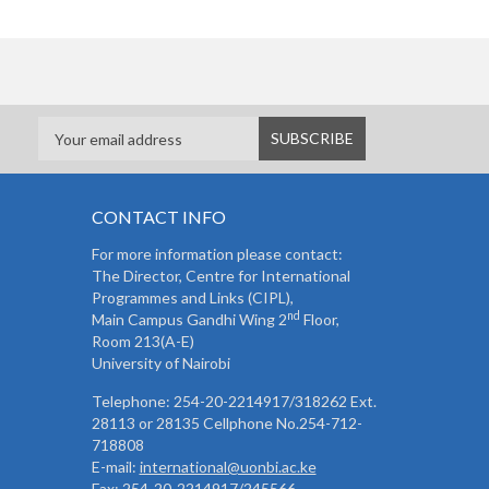
CONTACT INFO
For more information please contact:
The Director, Centre for International
Programmes and Links (CIPL),
nd
Main Campus Gandhi Wing 2
Floor,
Room 213(A-E)
University of Nairobi
Telephone: 254-20-2214917/318262 Ext.
28113 or 28135 Cellphone No.254-712-
718808
E-mail:
international@uonbi.ac.ke
Fax: 254-20-2214917/245566