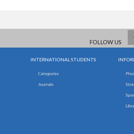
FOLLOW US
INTERNATIONAL STUDENTS
INFOR
Categories
Phys
Journals
Stra
Spor
Libr