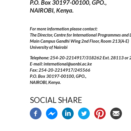
P.O. Box 30197-00100, GPO.,
NAIROBI, Kenya.
For more information please contact:
The Director, Centre for International Programmes and L
Main Campus Gandhi Wing 2nd Floor, Room 213(A-E)
University of Nairobi
Telephone: 254-20-2214917/318262 Ext. 28113 or
E-mail: international@uonbi.ac.ke
Fax: 254-20-2214917/245566
P.O. Box 30197-00100, GPO.,
NAIROBI, Kenya.
SOCIAL SHARE