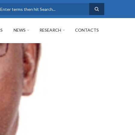
earch
AS
NEWS
RESEARCH
CONTACTS