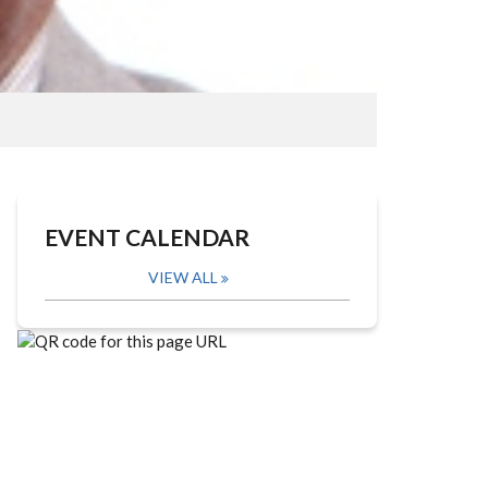
EVENT CALENDAR
VIEW ALL