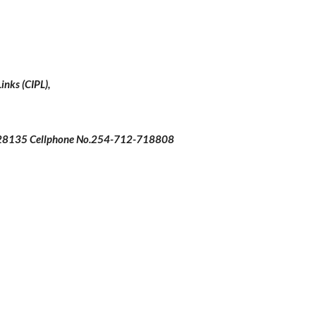
inks (CIPL),
 28135 Cellphone No.254-712-718808