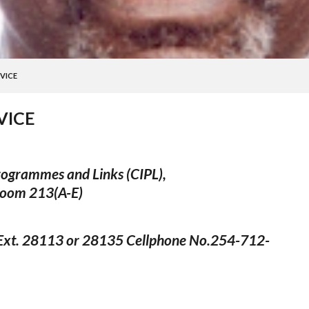
VICE
VICE
Programmes and Links (CIPL),
Room 213(A-E)
xt. 28113 or 28135 Cellphone No.254-712-