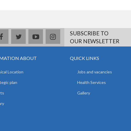
SUBSCRIBE TO
facebook
twitter
youtube
instagram
OUR NEWSLETTER
MATION ABOUT
QUICK LINKS
ical Location
Jobs and vacancies
tegic plan
Health Services
ts
Gallery
ary