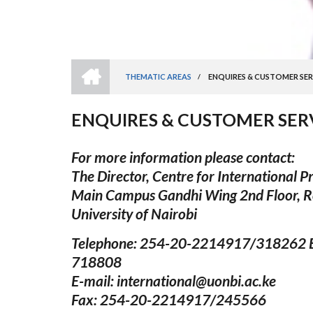
HOME
THEMATIC AREAS
/
ENQUIRES & CUSTOMER SER
BREADCRUMB
ENQUIRES & CUSTOMER SER
For more information please contact:
The Director, Centre for International 
Main Campus Gandhi Wing 2nd Floor, 
University of Nairobi
Telephone: 254-20-2214917/318262 E
718808
E-mail: international@uonbi.ac.ke
Fax: 254-20-2214917/245566