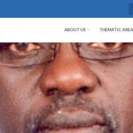
S
ABOUT US
THEMATIC ARE