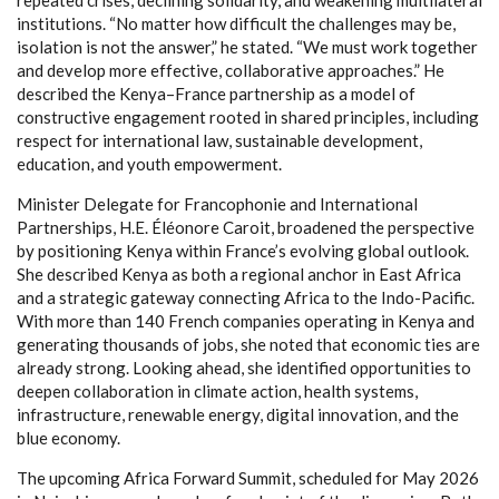
institutions. “No matter how difficult the challenges may be,
isolation is not the answer,” he stated. “We must work together
and develop more effective, collaborative approaches.” He
described the Kenya–France partnership as a model of
constructive engagement rooted in shared principles, including
respect for international law, sustainable development,
education, and youth empowerment.
Minister Delegate for Francophonie and International
Partnerships, H.E. Éléonore Caroit, broadened the perspective
by positioning Kenya within France’s evolving global outlook.
She described Kenya as both a regional anchor in East Africa
and a strategic gateway connecting Africa to the Indo-Pacific.
With more than 140 French companies operating in Kenya and
generating thousands of jobs, she noted that economic ties are
already strong. Looking ahead, she identified opportunities to
deepen collaboration in climate action, health systems,
infrastructure, renewable energy, digital innovation, and the
blue economy.
The upcoming Africa Forward Summit, scheduled for May 2026