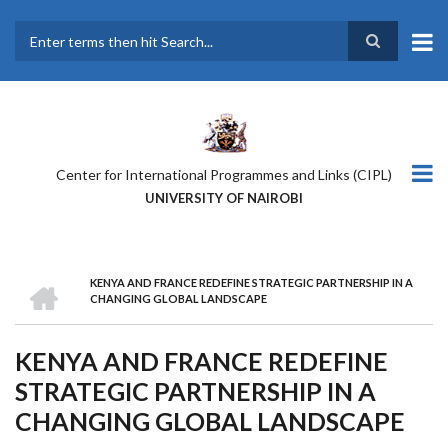
Skip
to
main
Search
content
Center for International Programmes and Links (CIPL)
UNIVERSITY OF NAIROBI
HOME
KENYA AND FRANCE REDEFINE STRATEGIC PARTNERSHIP IN A
BREADCRUMB
CHANGING GLOBAL LANDSCAPE
KENYA AND FRANCE REDEFINE
STRATEGIC PARTNERSHIP IN A
CHANGING GLOBAL LANDSCAPE