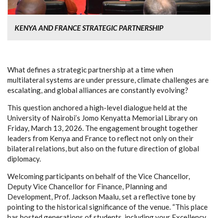
KENYA AND FRANCE STRATEGIC PARTNERSHIP
What defines a strategic partnership at a time when
multilateral systems are under pressure, climate challenges are
escalating, and global alliances are constantly evolving?
This question anchored a high-level dialogue held at the
University of Nairobi’s Jomo Kenyatta Memorial Library on
Friday, March 13, 2026. The engagement brought together
leaders from Kenya and France to reflect not only on their
bilateral relations, but also on the future direction of global
diplomacy.
Welcoming participants on behalf of the Vice Chancellor,
Deputy Vice Chancellor for Finance, Planning and
Development, Prof. Jackson Maalu, set a reflective tone by
pointing to the historical significance of the venue. “This place
has hosted generations of students, including your Excellency,