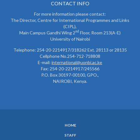
CONTACT INFO
For more information please contact:
The Director, Centre for International Programmes and Links
(CIPL),
nd
Main Campus Gandhi Wing 2
Floor, Room 213(A-E)
University of Nairobi
Telephone: 254-20-2214917/318262 Ext. 28113 or 28135
Cellphone No.254-712-718808
E-mail:
international@uonbi.ac.ke
Fax: 254-20-2214917/245566
P.O. Box 30197-00100, GPO.,
NAIROBI, Kenya.
HOME
SUBFOOTER
STAFF