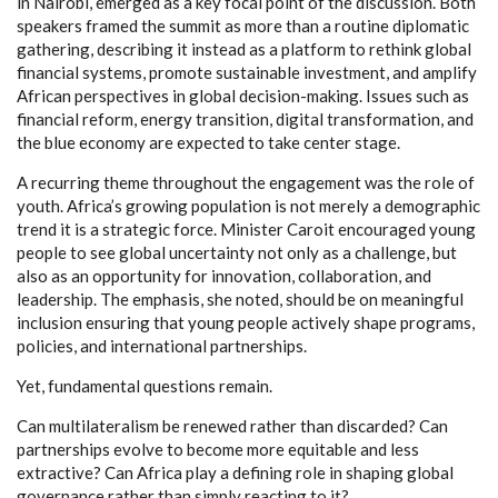
in Nairobi, emerged as a key focal point of the discussion. Both
speakers framed the summit as more than a routine diplomatic
gathering, describing it instead as a platform to rethink global
financial systems, promote sustainable investment, and amplify
African perspectives in global decision-making. Issues such as
financial reform, energy transition, digital transformation, and
the blue economy are expected to take center stage.
A recurring theme throughout the engagement was the role of
youth. Africa’s growing population is not merely a demographic
trend it is a strategic force. Minister Caroit encouraged young
people to see global uncertainty not only as a challenge, but
also as an opportunity for innovation, collaboration, and
leadership. The emphasis, she noted, should be on meaningful
inclusion ensuring that young people actively shape programs,
policies, and international partnerships.
Yet, fundamental questions remain.
Can multilateralism be renewed rather than discarded? Can
partnerships evolve to become more equitable and less
extractive? Can Africa play a defining role in shaping global
governance rather than simply reacting to it?