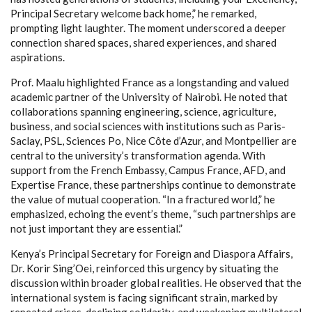
Principal Secretary welcome back home,” he remarked,
prompting light laughter. The moment underscored a deeper
connection shared spaces, shared experiences, and shared
aspirations.
Prof. Maalu highlighted France as a longstanding and valued
academic partner of the University of Nairobi. He noted that
collaborations spanning engineering, science, agriculture,
business, and social sciences with institutions such as Paris-
Saclay, PSL, Sciences Po, Nice Côte d’Azur, and Montpellier are
central to the university’s transformation agenda. With
support from the French Embassy, Campus France, AFD, and
Expertise France, these partnerships continue to demonstrate
the value of mutual cooperation. “In a fractured world,” he
emphasized, echoing the event’s theme, “such partnerships are
not just important they are essential.”
Kenya’s Principal Secretary for Foreign and Diaspora Affairs,
Dr. Korir Sing’Oei, reinforced this urgency by situating the
discussion within broader global realities. He observed that the
international system is facing significant strain, marked by
repeated crises, declining solidarity, and weakening multilateral