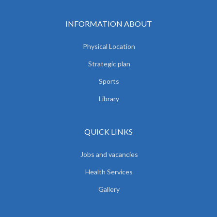
INFORMATION ABOUT
Physical Location
Strategic plan
Sports
Library
QUICK LINKS
Jobs and vacancies
Health Services
Gallery