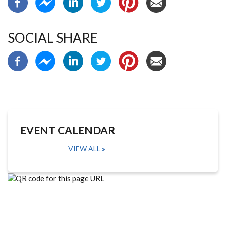
SOCIAL SHARE
EVENT CALENDAR
VIEW ALL