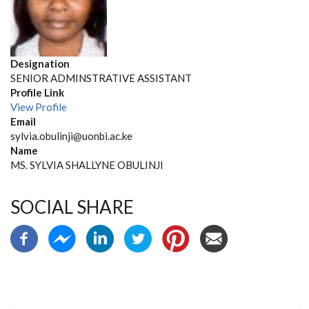
Designation
SENIOR ADMINSTRATIVE ASSISTANT
Profile Link
View Profile
Email
sylvia.obulinji@uonbi.ac.ke
Name
MS. SYLVIA SHALLYNE OBULINJI
SOCIAL SHARE