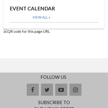
EVENT CALENDAR
VIEW ALL
FOLLOW US
facebook
twitter
youtube
instagram
SUBSCRIBE TO