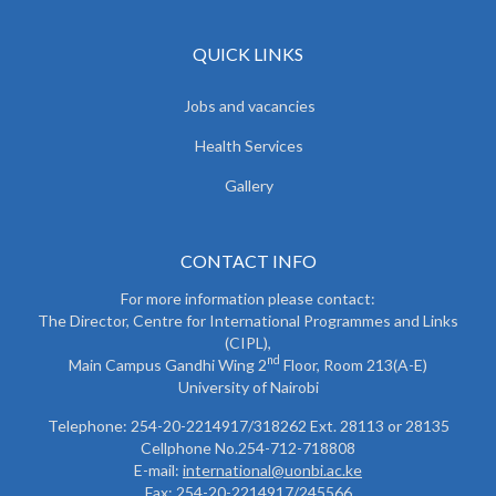
QUICK LINKS
Jobs and vacancies
Health Services
Gallery
CONTACT INFO
For more information please contact:
The Director, Centre for International Programmes and Links
(CIPL),
nd
Main Campus Gandhi Wing 2
Floor, Room 213(A-E)
University of Nairobi
Telephone: 254-20-2214917/318262 Ext. 28113 or 28135
Cellphone No.254-712-718808
E-mail:
international@uonbi.ac.ke
Fax: 254-20-2214917/245566