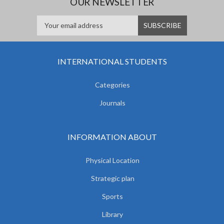
OUR NEWSLETTER
INTERNATIONAL STUDENTS
Categories
Journals
INFORMATION ABOUT
Physical Location
Strategic plan
Sports
Library