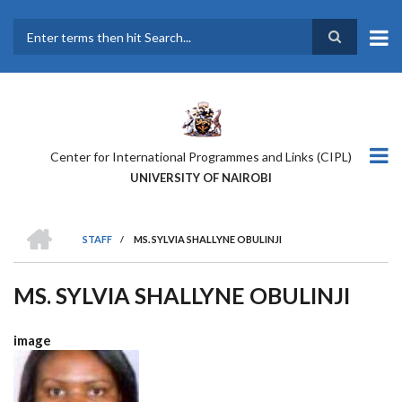
Skip
to
main
Search
content
Center for International Programmes and Links (CIPL)
UNIVERSITY OF NAIROBI
HOME
STAFF
/
MS. SYLVIA SHALLYNE OBULINJI
BREADCRUMB
MS. SYLVIA SHALLYNE OBULINJI
image