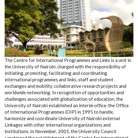
The Centre for International Programmes and Links is a unit in
the University of Nairobi, charged with the responsibility of
initiating, promoting, facilitating and coordinating
international programmes and links, staff and student
exchanges and mobility, collaborative research projects and
worldwide networking. In recognition of opportunities and
challenges associated with globalization of education, the
University of Nairobi established an interim office-the Office
of International Programmes (OIP) in 1995 to handle,
harmonize and coordinate University of Nairobi external
Linkages with other international organizations and
institutions. In November, 2001, the University Council
sanctioned the establishment of the Centre for International