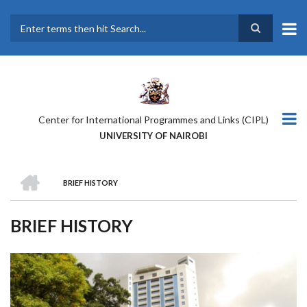
Skip
to
main
Search
content
Center for International Programmes and Links (CIPL)
UNIVERSITY OF NAIROBI
HOME
BRIEF HISTORY
BREADCRUMB
BRIEF HISTORY