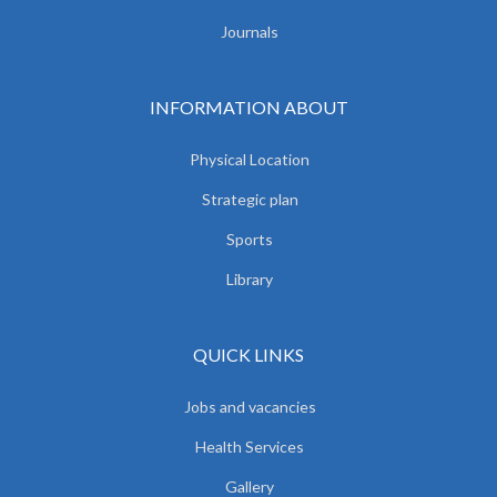
Journals
INFORMATION ABOUT
Physical Location
Strategic plan
Sports
Library
QUICK LINKS
Jobs and vacancies
Health Services
Gallery