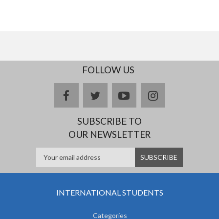
FOLLOW US
facebook
twitter
youtube
instagram
SUBSCRIBE TO
OUR NEWSLETTER
INTERNATIONAL STUDENTS
Categories