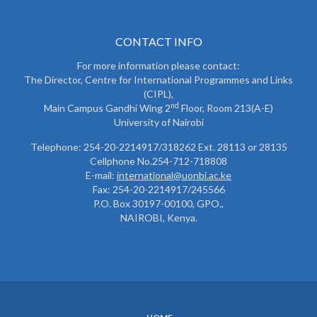
CONTACT INFO
For more information please contact:
The Director, Centre for International Programmes and Links
(CIPL),
nd
Main Campus Gandhi Wing 2
Floor, Room 213(A-E)
University of Nairobi
Telephone: 254-20-2214917/318262 Ext. 28113 or 28135
Cellphone No.254-712-718808
E-mail:
international@uonbi.ac.ke
Fax: 254-20-2214917/245566
P.O. Box 30197-00100, GPO.,
NAIROBI, Kenya.