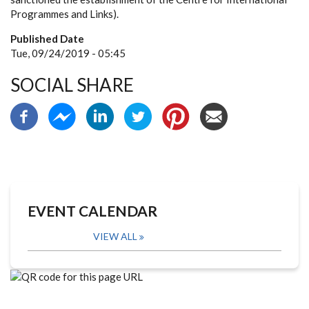
Programmes and Links).
Published Date
Tue, 09/24/2019 - 05:45
SOCIAL SHARE
EVENT CALENDAR
VIEW ALL