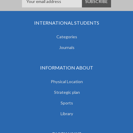
INTERNATIONAL STUDENTS
Categories
Journals
INFORMATION ABOUT
Physical Location
Strategic plan
Sports
Library