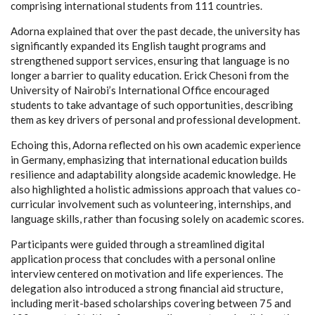
comprising international students from 111 countries.
Adorna explained that over the past decade, the university has
significantly expanded its English taught programs and
strengthened support services, ensuring that language is no
longer a barrier to quality education. Erick Chesoni from the
University of Nairobi’s International Office encouraged
students to take advantage of such opportunities, describing
them as key drivers of personal and professional development.
Echoing this, Adorna reflected on his own academic experience
in Germany, emphasizing that international education builds
resilience and adaptability alongside academic knowledge. He
also highlighted a holistic admissions approach that values co-
curricular involvement such as volunteering, internships, and
language skills, rather than focusing solely on academic scores.
Participants were guided through a streamlined digital
application process that concludes with a personal online
interview centered on motivation and life experiences. The
delegation also introduced a strong financial aid structure,
including merit-based scholarships covering between 75 and