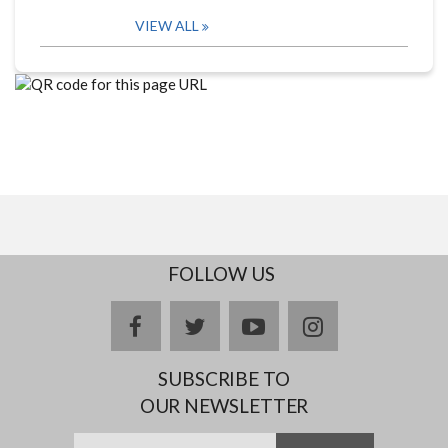
VIEW ALL
FOLLOW US
facebook
twitter
youtube
instagram
SUBSCRIBE TO
OUR NEWSLETTER