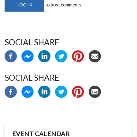
to post comments
LOG IN
SOCIAL SHARE
SOCIAL SHARE
EVENT CALENDAR