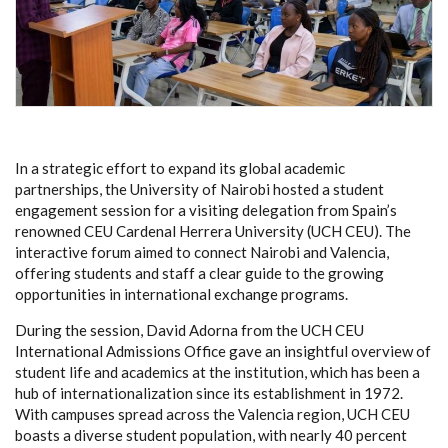
In a strategic effort to expand its global academic
partnerships, the University of Nairobi hosted a student
engagement session for a visiting delegation from Spain’s
renowned CEU Cardenal Herrera University (UCH CEU). The
interactive forum aimed to connect Nairobi and Valencia,
offering students and staff a clear guide to the growing
opportunities in international exchange programs.
During the session, David Adorna from the UCH CEU
International Admissions Office gave an insightful overview of
student life and academics at the institution, which has been a
hub of internationalization since its establishment in 1972.
With campuses spread across the Valencia region, UCH CEU
boasts a diverse student population, with nearly 40 percent