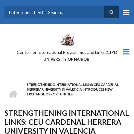
Skip
to
main
Search
content
Center for International Programmes and Links (CIPL)
UNIVERSITY OF NAIROBI
STRENGTHENING INTERNATIONAL LINKS: CEU CARDENAL
BREADCRUMB
HOME
HERRERA UNIVERSITY IN VALENCIA INTRODUCES NEW
EXCHANGE OPPORTUNITIES
STRENGTHENING INTERNATIONAL
LINKS: CEU CARDENAL HERRERA
UNIVERSITY IN VALENCIA