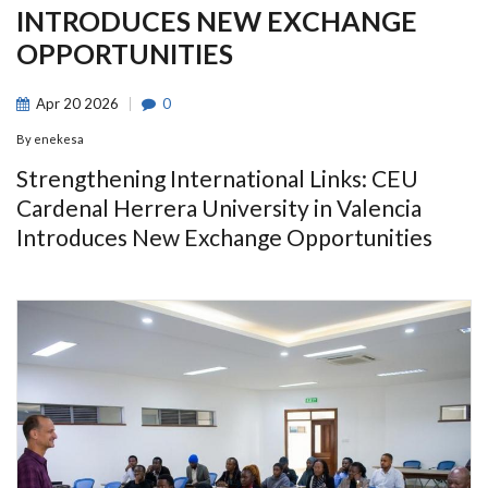
INTRODUCES NEW EXCHANGE
OPPORTUNITIES
Apr
20
2026
0
By
enekesa
Strengthening International Links: CEU
Cardenal Herrera University in Valencia
Introduces New Exchange Opportunities