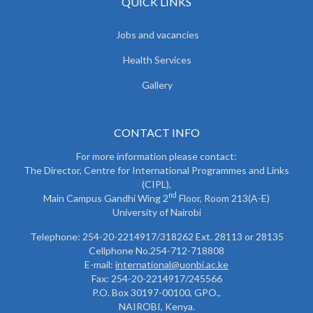
QUICK LINKS
Jobs and vacancies
Health Services
Gallery
CONTACT INFO
For more information please contact:
The Director, Centre for International Programmes and Links
(CIPL),
nd
Main Campus Gandhi Wing 2
Floor, Room 213(A-E)
University of Nairobi
Telephone: 254-20-2214917/318262 Ext. 28113 or 28135
Cellphone No.254-712-718808
E-mail:
international@uonbi.ac.ke
Fax: 254-20-2214917/245566
P.O. Box 30197-00100, GPO.,
NAIROBI, Kenya.