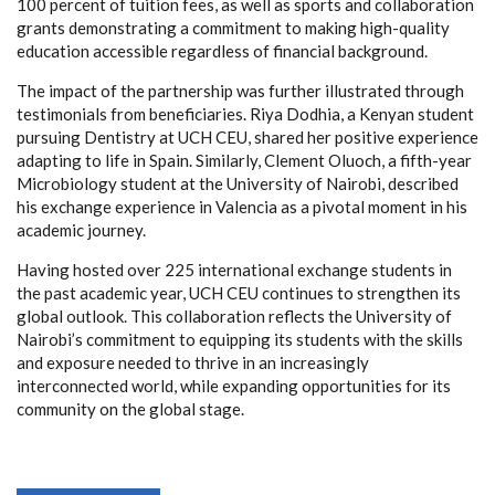
100 percent of tuition fees, as well as sports and collaboration
grants demonstrating a commitment to making high-quality
education accessible regardless of financial background.
The impact of the partnership was further illustrated through
testimonials from beneficiaries. Riya Dodhia, a Kenyan student
pursuing Dentistry at UCH CEU, shared her positive experience
adapting to life in Spain. Similarly, Clement Oluoch, a fifth-year
Microbiology student at the University of Nairobi, described
his exchange experience in Valencia as a pivotal moment in his
academic journey.
Having hosted over 225 international exchange students in
the past academic year, UCH CEU continues to strengthen its
global outlook. This collaboration reflects the University of
Nairobi’s commitment to equipping its students with the skills
and exposure needed to thrive in an increasingly
interconnected world, while expanding opportunities for its
community on the global stage.