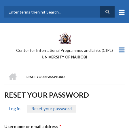
Skip
to
main
Search
content
Center for International Programmes and Links (CIPL)
UNIVERSITY OF NAIROBI
HOME
RESET YOUR PASSWORD
BREADCRUMB
RESET YOUR PASSWORD
Log in
Reset your password
(active
PRIMARY
tab)
TABS
Username or email address