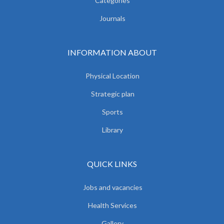
Categories
Journals
INFORMATION ABOUT
Physical Location
Strategic plan
Sports
Library
QUICK LINKS
Jobs and vacancies
Health Services
Gallery