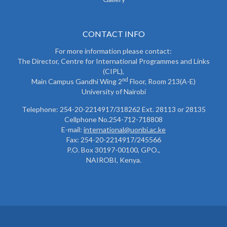
CONTACT INFO
For more information please contact:
The Director, Centre for International Programmes and Links
(CIPL),
nd
Main Campus Gandhi Wing 2
Floor, Room 213(A-E)
University of Nairobi
Telephone: 254-20-2214917/318262 Ext. 28113 or 28135
Cellphone No.254-712-718808
E-mail:
international@uonbi.ac.ke
Fax: 254-20-2214917/245566
P.O. Box 30197-00100, GPO.,
NAIROBI, Kenya.