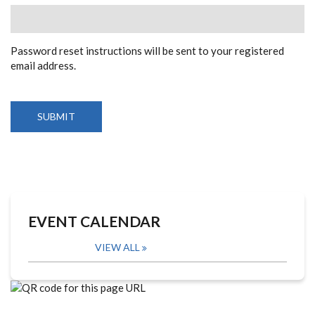
Password reset instructions will be sent to your registered
email address.
EVENT CALENDAR
VIEW ALL