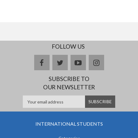
FOLLOW US
facebook
twitter
youtube
instagram
SUBSCRIBE TO
OUR NEWSLETTER
INTERNATIONAL STUDENTS