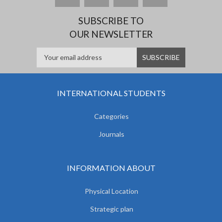
SUBSCRIBE TO
OUR NEWSLETTER
INTERNATIONAL STUDENTS
Categories
Journals
INFORMATION ABOUT
Physical Location
Strategic plan