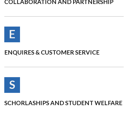
COLLABORATION AND PARTNERSHIP
E
ENQUIRES & CUSTOMER SERVICE
S
SCHORLASHIPS AND STUDENT WELFARE