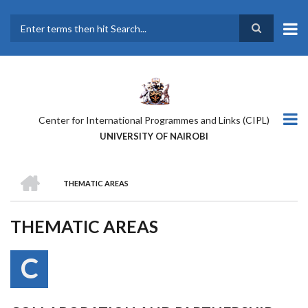
Skip
to
main
Search
content
Center for International Programmes and Links (CIPL)
UNIVERSITY OF NAIROBI
HOME
THEMATIC AREAS
BREADCRUMB
THEMATIC AREAS
C