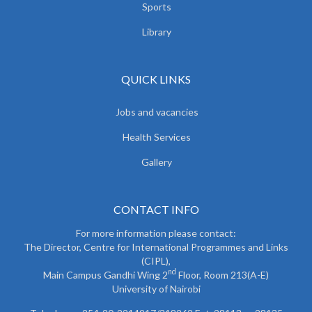
Sports
Library
QUICK LINKS
Jobs and vacancies
Health Services
Gallery
CONTACT INFO
For more information please contact:
The Director, Centre for International Programmes and Links
(CIPL),
nd
Main Campus Gandhi Wing 2
Floor, Room 213(A-E)
University of Nairobi