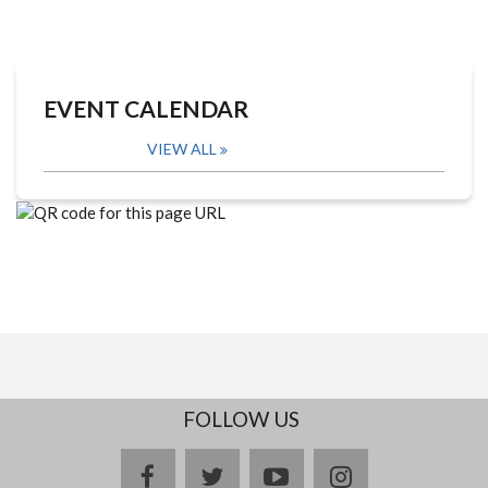
EVENT CALENDAR
VIEW ALL
FOLLOW US
facebook
twitter
youtube
instagram