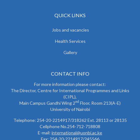
QUICK LINKS
Jobs and vacancies
Health Services
Gallery
CONTACT INFO
For more information please contact:
The Director, Centre for International Programmes and Links
(CIPL),
nd
Main Campus Gandhi Wing 2
Floor, Room 213(A-E)
University of Nairobi
Telephone: 254-20-2214917/318262 Ext. 28113 or 28135
Cellphone No.254-712-718808
E-mail:
international@uonbi.ac.ke
Fax: 254-20-2214917/245566