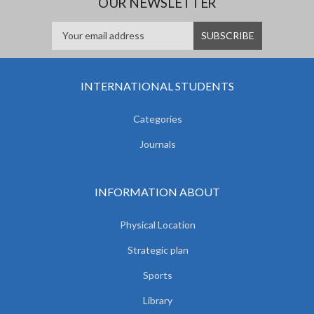
OUR NEWSLETTER
INTERNATIONAL STUDENTS
Categories
Journals
INFORMATION ABOUT
Physical Location
Strategic plan
Sports
Library