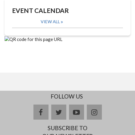
EVENT CALENDAR
VIEW ALL
FOLLOW US
facebook
twitter
youtube
instagram
SUBSCRIBE TO