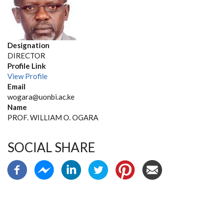
Designation
DIRECTOR
Profile Link
View Profile
Email
wogara@uonbi.ac.ke
Name
PROF. WILLIAM O. OGARA
SOCIAL SHARE