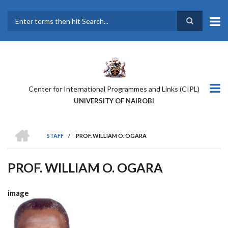
Skip
to
main
Search
content
Center for International Programmes and Links (CIPL)
UNIVERSITY OF NAIROBI
HOME
STAFF
/
PROF. WILLIAM O. OGARA
BREADCRUMB
PROF. WILLIAM O. OGARA
image